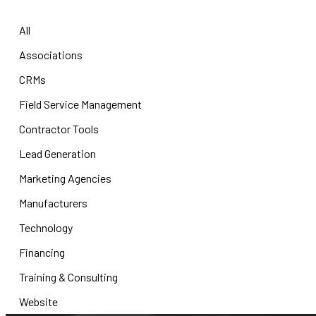
All
Associations
CRMs
Field Service Management
Contractor Tools
Lead Generation
Marketing Agencies
Manufacturers
Technology
Financing
Training & Consulting
Website