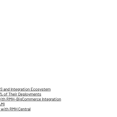
OS and Integration Ecosystem
0% of Their Deployments
 with RMH–BigCommerce Integration
AMI
 with RMH Central