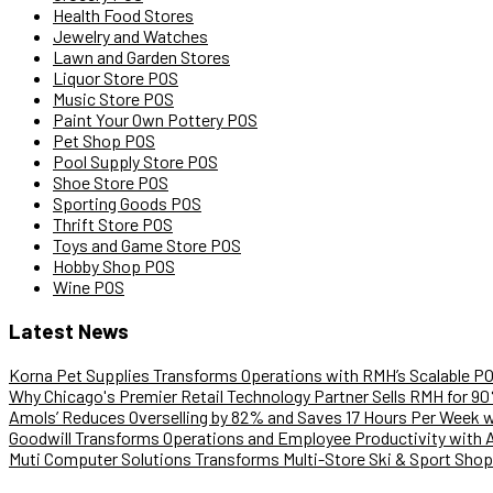
Health Food Stores
Jewelry and Watches
Lawn and Garden Stores
Liquor Store POS
Music Store POS
Paint Your Own Pottery POS
Pet Shop POS
Pool Supply Store POS
Shoe Store POS
Sporting Goods POS
Thrift Store POS
Toys and Game Store POS
Hobby Shop POS
Wine POS
Latest News
Korna Pet Supplies Transforms Operations with RMH’s Scalable P
Why Chicago's Premier Retail Technology Partner Sells RMH for 9
Amols’ Reduces Overselling by 82% and Saves 17 Hours Per Week
Goodwill Transforms Operations and Employee Productivity with 
Muti Computer Solutions Transforms Multi-Store Ski & Sport Shop