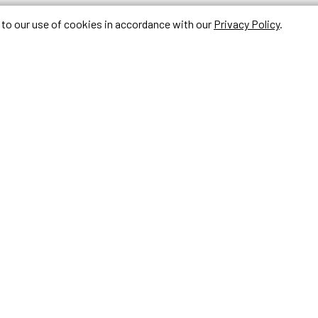
e to our use of cookies in accordance with our
Privacy Policy
.