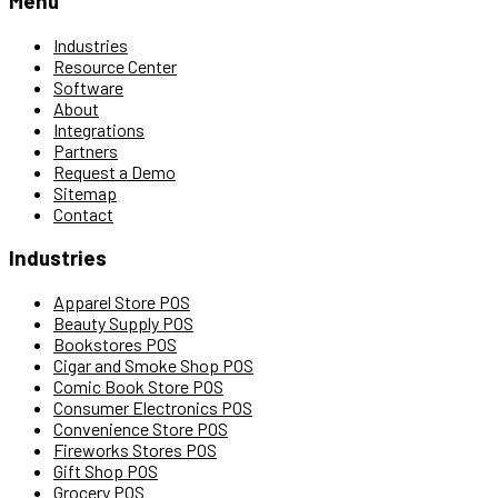
Menu
Industries
Resource Center
Software
About
Integrations
Partners
Request a Demo
Sitemap
Contact
Industries
Apparel Store POS
Beauty Supply POS
Bookstores POS
Cigar and Smoke Shop POS
Comic Book Store POS
Consumer Electronics POS
Convenience Store POS
Fireworks Stores POS
Gift Shop POS
Grocery POS