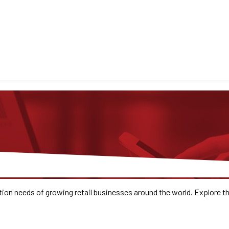
ion needs of growing retail businesses around the world. Explore 