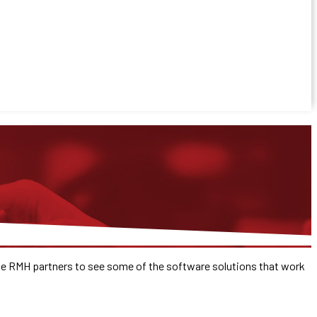
the RMH partners to see some of the software solutions that work