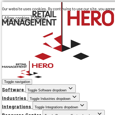
Our website uses cookies. By continuing to use our site, you agre
Allow cookies
Decline
Toggle navigation
Software
Toggle Software dropdown
Industries
Toggle Industries dropdown
Integrations
Toggle Integrations dropdown
Resource Center