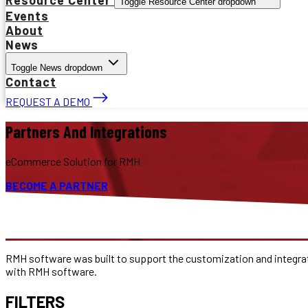
Toggle Resource Center dropdown
Events
About
News
Toggle News dropdown
Contact
REQUEST A DEMO
Partners And Integrations
eCommerce Solution for RMH
BECOME A PARTNER
RMH software was built to support the customization and integrat
with RMH software.
FILTERS