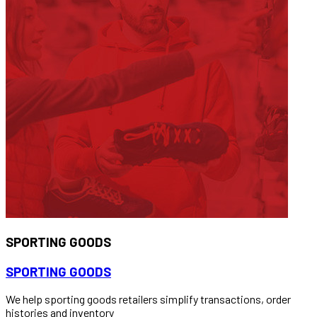
SPORTING GOODS
SPORTING GOODS
We help sporting goods retailers simplify transactions, order
histories and inventory