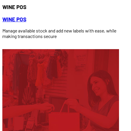
WINE POS
WINE POS
Manage available stock and add new labels with ease, while
making transactions secure
READ MORE