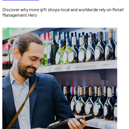
Discover why more gift shops local and worldwide rely on Retail
Management Hero
READ MORE