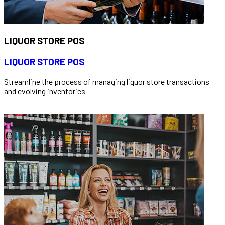
LIQUOR STORE POS
LIQUOR STORE POS
Streamline the process of managing liquor store transactions
and evolving inventories
READ MORE