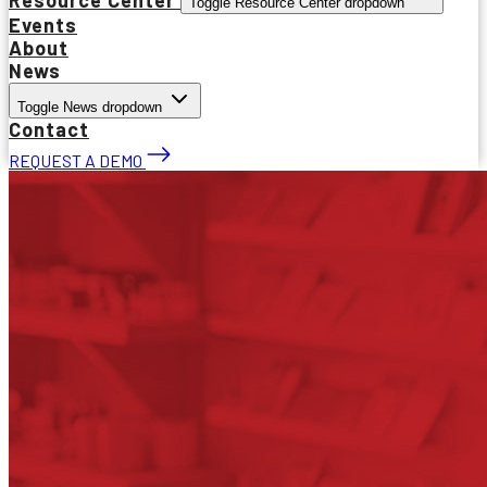
Toggle Resource Center dropdown
Events
About
News
Toggle News dropdown
Contact
REQUEST A DEMO