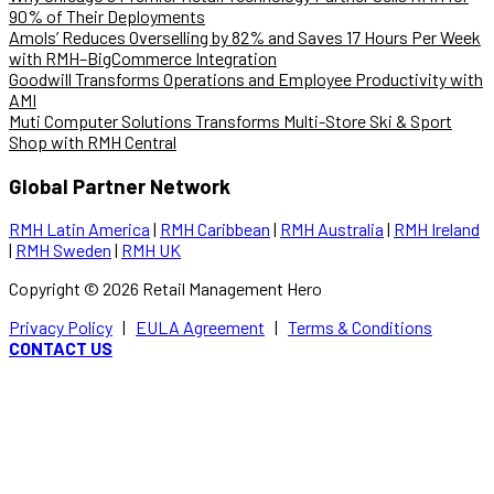
90% of Their Deployments
Amols’ Reduces Overselling by 82% and Saves 17 Hours Per Week
with RMH–BigCommerce Integration
Goodwill Transforms Operations and Employee Productivity with
AMI
Muti Computer Solutions Transforms Multi-Store Ski & Sport
Shop with RMH Central
Global Partner Network
RMH Latin America
|
RMH Caribbean
|
RMH Australia
|
RMH Ireland
|
RMH Sweden
|
RMH UK
Copyright ©
2026
Retail Management Hero
Privacy Policy
|
EULA Agreement
|
Terms & Conditions
CONTACT US