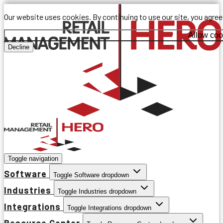
Our website uses cookies. By continuing to use our site, you agre
Allow coo
Decline
Toggle navigation
Software
Toggle Software dropdown
Industries
Toggle Industries dropdown
Integrations
Toggle Integrations dropdown
Resource Center