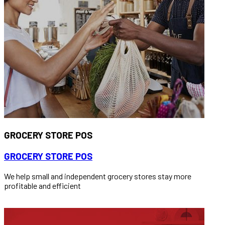
GROCERY STORE POS
GROCERY STORE POS
We help small and independent grocery stores stay more
profitable and efficient
READ MORE