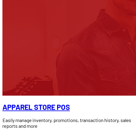
APPAREL STORE POS
Easily manage inventory, promotions, transaction history, sales
reports and more