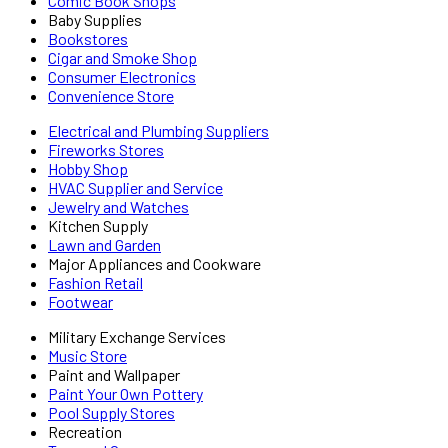
Comic Book Shops
Baby Supplies
Bookstores
Cigar and Smoke Shop
Consumer Electronics
Convenience Store
Electrical and Plumbing Suppliers
Fireworks Stores
Hobby Shop
HVAC Supplier and Service
Jewelry and Watches
Kitchen Supply
Lawn and Garden
Major Appliances and Cookware
Fashion Retail
Footwear
Military Exchange Services
Music Store
Paint and Wallpaper
Paint Your Own Pottery
Pool Supply Stores
Recreation