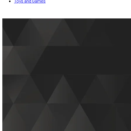
Toys and Games