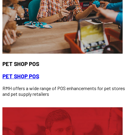
PET SHOP POS
PET SHOP POS
RMH offers a wide range of POS enhancements for pet stores
and pet supply retailers
READ MORE