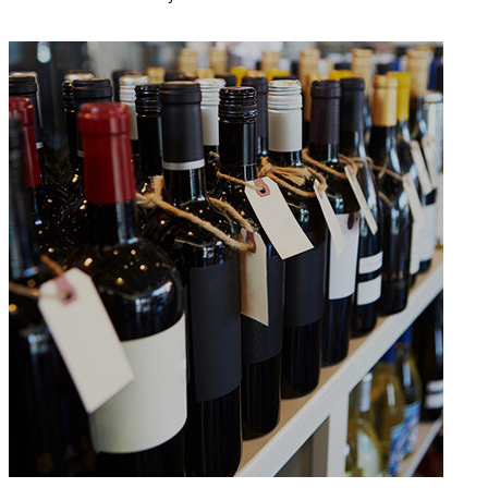
READ MORE