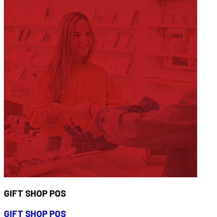
GIFT SHOP POS
GIFT SHOP POS