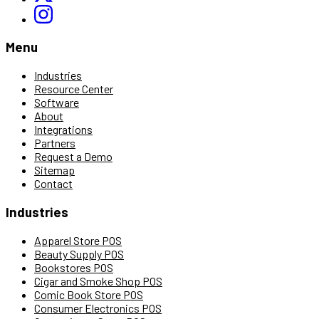
Menu
Industries
Resource Center
Software
About
Integrations
Partners
Request a Demo
Sitemap
Contact
Industries
Apparel Store POS
Beauty Supply POS
Bookstores POS
Cigar and Smoke Shop POS
Comic Book Store POS
Consumer Electronics POS