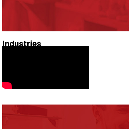
Industries