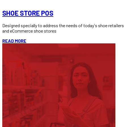
READ MORE
SHOE STORE POS
Designed specially to address the needs of today's shoe retailers
and eCommerce shoe stores
READ MORE