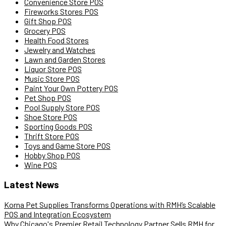
Convenience Store POS
Fireworks Stores POS
Gift Shop POS
Grocery POS
Health Food Stores
Jewelry and Watches
Lawn and Garden Stores
Liquor Store POS
Music Store POS
Paint Your Own Pottery POS
Pet Shop POS
Pool Supply Store POS
Shoe Store POS
Sporting Goods POS
Thrift Store POS
Toys and Game Store POS
Hobby Shop POS
Wine POS
Latest News
Korna Pet Supplies Transforms Operations with RMH’s Scalable
POS and Integration Ecosystem
Why Chicago's Premier Retail Technology Partner Sells RMH for