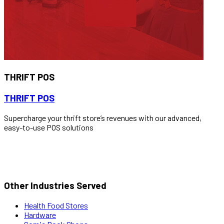
THRIFT POS
THRIFT POS
Supercharge your thrift store’s revenues with our advanced,
easy-to-use POS solutions
READ MORE
Other Industries Served
Health Food Stores
Hardware