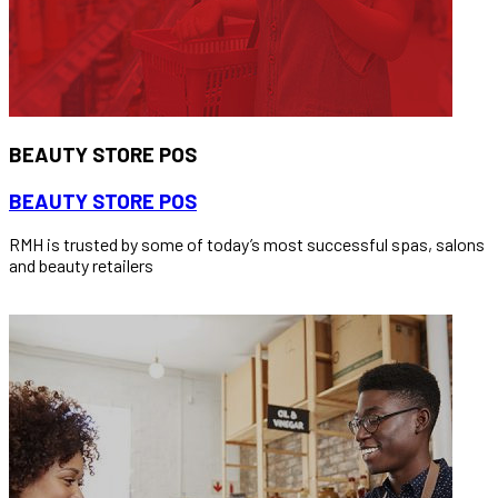
BEAUTY STORE POS
BEAUTY STORE POS
RMH is trusted by some of today’s most successful spas, salons
and beauty retailers
READ MORE