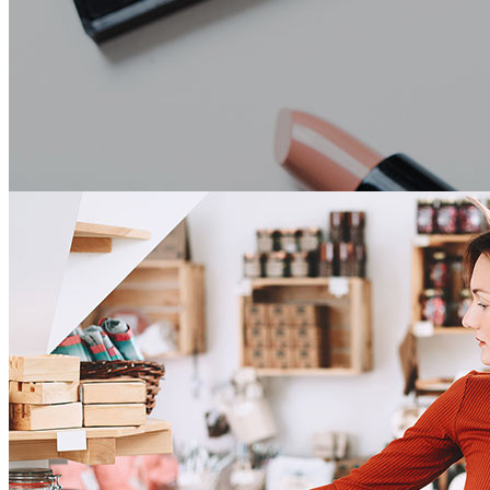
Beauty Supply
Beauty Supply Point of Sale Software