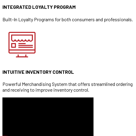
INTEGRATED LOYALTY PROGRAM
Built-In Loyalty Programs for both consumers and professionals.
INTUITIVE INVENTORY CONTROL
Powerful Merchandising System that offers streamlined ordering
and receiving to improve inventory control.