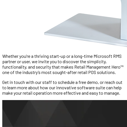
Whether you’re a thriving start-up or a long-time Microsoft RMS
partner or user, we invite you to discover the simplicity,
functionality, and security that makes Retail Management Hero™
one of the industry’s most sought-after retail POS solutions.
Get in touch with our staff to schedule a free demo, or reach out
to learn more about how our innovative software suite can help
make your retail operation more effective and easy to manage.