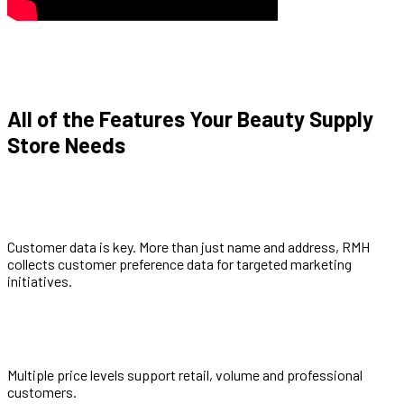
All of the Features Your Beauty Supply
Store Needs
Customer data is key. More than just name and address, RMH
collects customer preference data for targeted marketing
initiatives.
Multiple price levels support retail, volume and professional
customers.