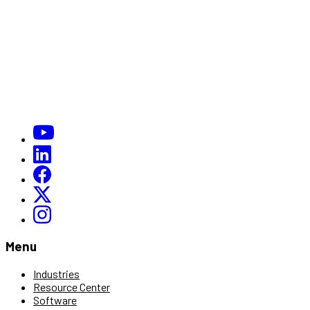
Menu
Industries
Resource Center
Software