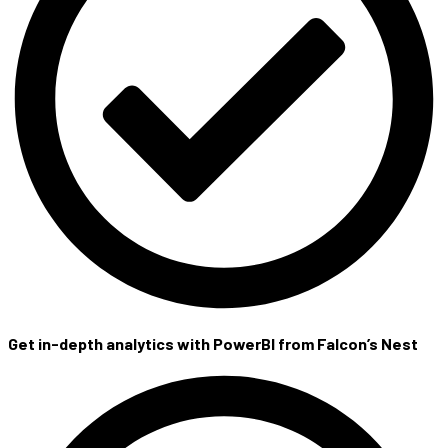
Get in-depth analytics with PowerBI from Falcon’s Nest