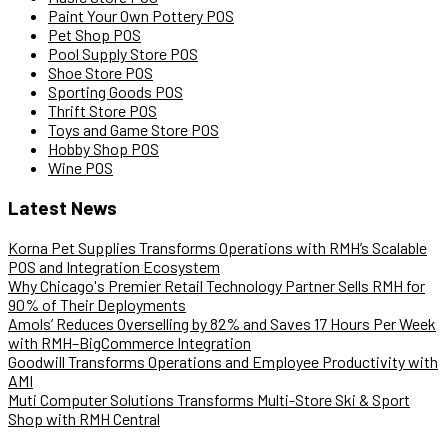
Paint Your Own Pottery POS
Pet Shop POS
Pool Supply Store POS
Shoe Store POS
Sporting Goods POS
Thrift Store POS
Toys and Game Store POS
Hobby Shop POS
Wine POS
Latest News
Korna Pet Supplies Transforms Operations with RMH’s Scalable
POS and Integration Ecosystem
Why Chicago's Premier Retail Technology Partner Sells RMH for
90% of Their Deployments
Amols’ Reduces Overselling by 82% and Saves 17 Hours Per Week
with RMH–BigCommerce Integration
Goodwill Transforms Operations and Employee Productivity with
AMI
Muti Computer Solutions Transforms Multi-Store Ski & Sport
Shop with RMH Central