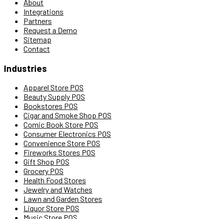
About
Integrations
Partners
Request a Demo
Sitemap
Contact
Industries
Apparel Store POS
Beauty Supply POS
Bookstores POS
Cigar and Smoke Shop POS
Comic Book Store POS
Consumer Electronics POS
Convenience Store POS
Fireworks Stores POS
Gift Shop POS
Grocery POS
Health Food Stores
Jewelry and Watches
Lawn and Garden Stores
Liquor Store POS
Music Store POS