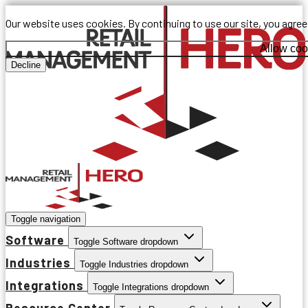
Our website uses cookies. By continuing to use our site, you agre
Allow coo
Decline
Toggle navigation
Software
Toggle Software dropdown
Industries
Toggle Industries dropdown
Integrations
Toggle Integrations dropdown
Resource Center