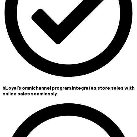
bLoyal’s omnichannel program integrates store sales with
online sales seamlessly.