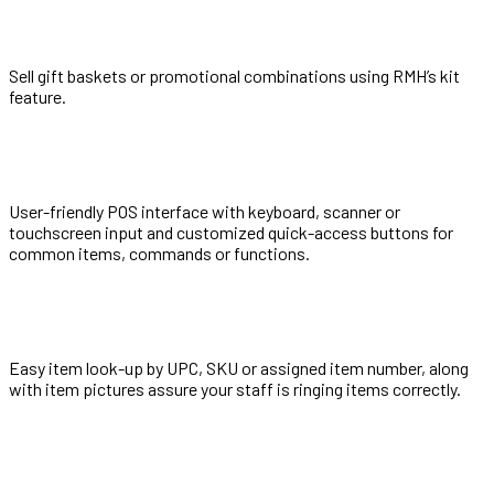
Sell gift baskets or promotional combinations using RMH’s kit
feature.
User-friendly POS interface with keyboard, scanner or
touchscreen input and customized quick-access buttons for
common items, commands or functions.
Easy item look-up by UPC, SKU or assigned item number, along
with item pictures assure your staff is ringing items correctly.