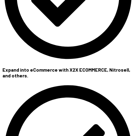
Expand into eCommerce with X2X ECOMMERCE, Nitrosell,
and others.