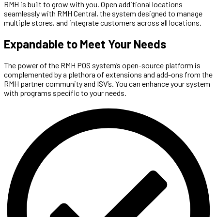
RMH is built to grow with you. Open additional locations
seamlessly with RMH Central, the system designed to manage
multiple stores, and integrate customers across all locations.
Expandable to Meet Your Needs
The power of the RMH POS system’s open-source platform is
complemented by a plethora of extensions and add-ons from the
RMH partner community and ISV’s. You can enhance your system
with programs specific to your needs.