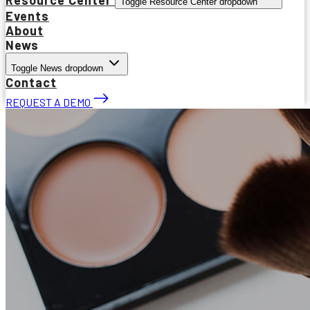
Toggle Resource Center dropdown
Events
About
News
Toggle News dropdown
Contact
REQUEST A DEMO