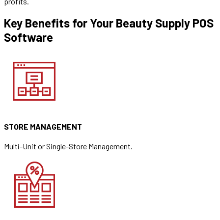
profits.
Key Benefits for Your Beauty Supply POS
Software
STORE MANAGEMENT
Multi-Unit or Single-Store Management.