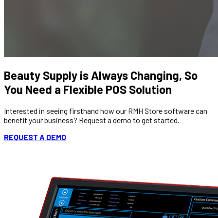
Beauty Supply is Always Changing, So
You Need a Flexible POS Solution
Interested in seeing firsthand how our RMH Store software can
benefit your business? Request a demo to get started.
REQUEST A DEMO