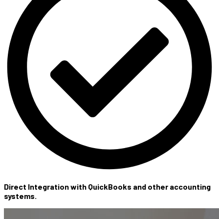
Direct Integration with QuickBooks and other accounting
systems.