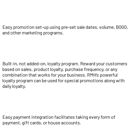
Easy promotion set-up using pre-set sale dates, volume, BOGO,
and other marketing programs.
Built-in, not added-on, loyalty program. Reward your customers
based on sales, product loyalty, purchase frequency, or any
combination that works for your business. RMH’s powerful
loyalty program can be used for special promotions along with
daily loyalty.
Easy payment integration facilitates taking every form of
payment, gift cards, or house accounts.