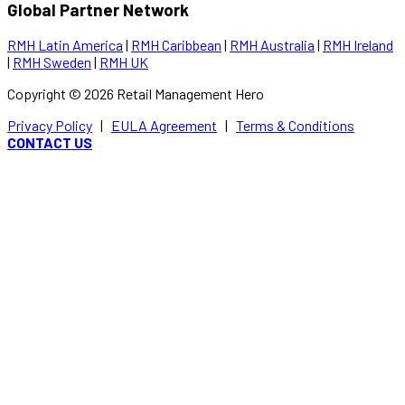
Global Partner Network
RMH Latin America
|
RMH Caribbean
|
RMH Australia
|
RMH Ireland
|
RMH Sweden
|
RMH UK
Copyright ©
2026
Retail Management Hero
Privacy Policy
|
EULA Agreement
|
Terms & Conditions
CONTACT US