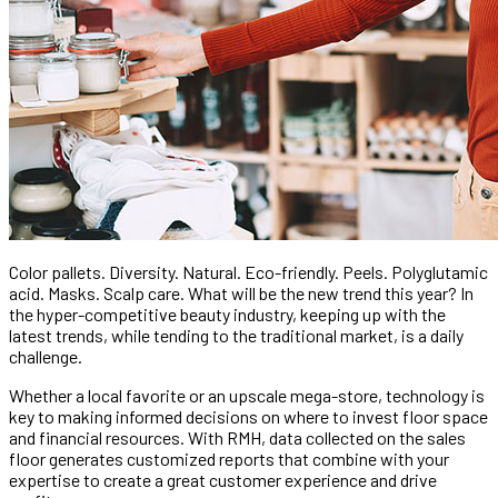
Color pallets. Diversity. Natural. Eco-friendly. Peels. Polyglutamic
acid. Masks. Scalp care. What will be the new trend this year? In
the hyper-competitive beauty industry, keeping up with the
latest trends, while tending to the traditional market, is a daily
challenge.
Whether a local favorite or an upscale mega-store, technology is
key to making informed decisions on where to invest floor space
and financial resources. With RMH, data collected on the sales
floor generates customized reports that combine with your
expertise to create a great customer experience and drive