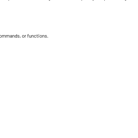
commands, or functions.