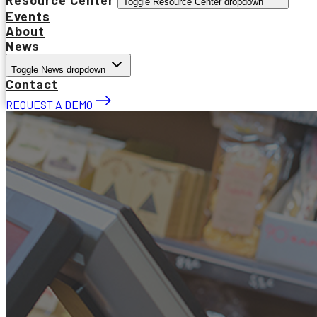
Toggle Resource Center dropdown
Events
About
News
Toggle News dropdown
Contact
REQUEST A DEMO