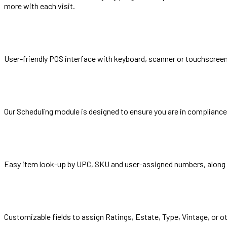
more with each visit.
User-friendly POS interface with keyboard, scanner or touchscre
Our Scheduling module is designed to ensure you are in compliance 
Easy item look-up by UPC, SKU and user-assigned numbers, along wi
Customizable fields to assign Ratings, Estate, Type, Vintage, or o