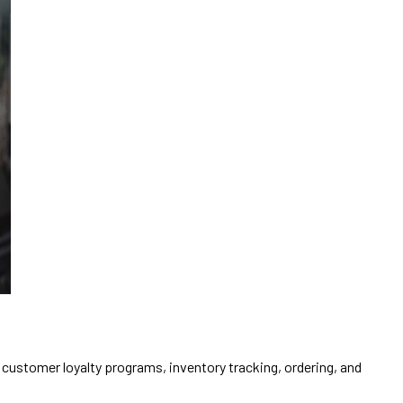
 customer loyalty programs, inventory tracking, ordering, and