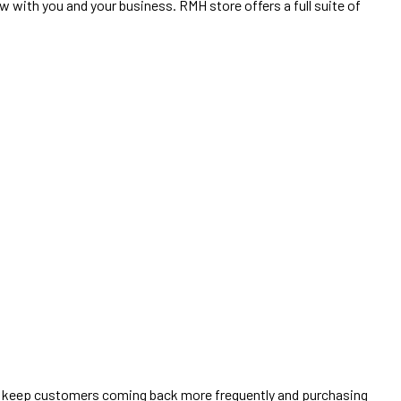
 with you and your business. RMH store offers a full suite of
to keep customers coming back more frequently and purchasing