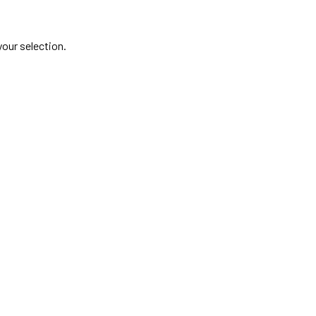
our selection.