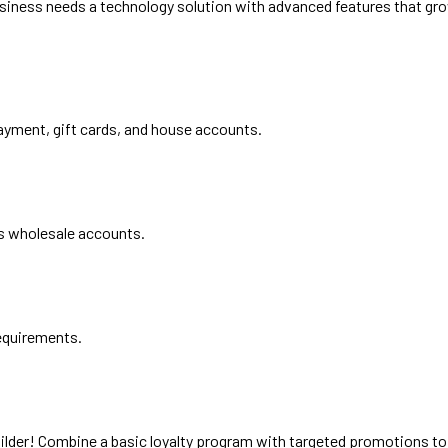
usiness needs a technology solution with advanced features that grow
ayment, gift cards, and house accounts.
 as wholesale accounts.
requirements.
uilder! Combine a basic loyalty program with targeted promotions 