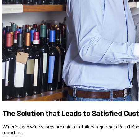
The Solution that Leads to Satisfied Cu
Wineries and wine stores are unique retailers requiring a Retail 
reporting.