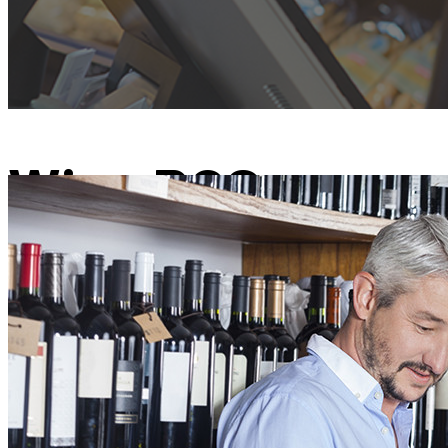
Wine POS
Winery Point of Sale Software