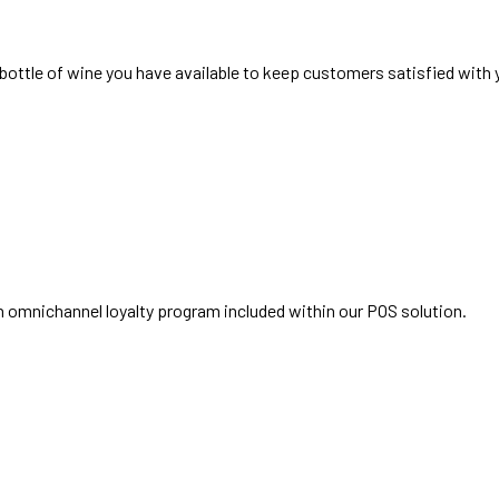
ottle of wine you have available to keep customers satisfied with y
 omnichannel loyalty program included within our POS solution.