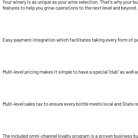
Your winery is as unique as your wine selection. That's why your b
features to help you grow operations to the next level and beyond.
Easy payment integration which facilitates taking every form of p
Multi-level pricing makes it simple to have a special "club" as well
Multi-level sales tax to ensure every bottle meets local and State 
The included omni-channel loyalty program is a proven business b