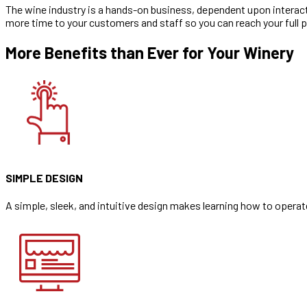
The wine industry is a hands-on business, dependent upon interacti
more time to your customers and staff so you can reach your full p
More Benefits than Ever for Your Winery
SIMPLE DESIGN
A simple, sleek, and intuitive design makes learning how to opera