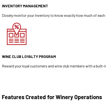
INVENTORY MANAGEMENT
Closely monitor your inventory to know exactly how much of each b
WINE CLUB LOYALTY PROGRAM
Reward your loyal customers and wine club members with a built-in
Features Created for Winery Operations