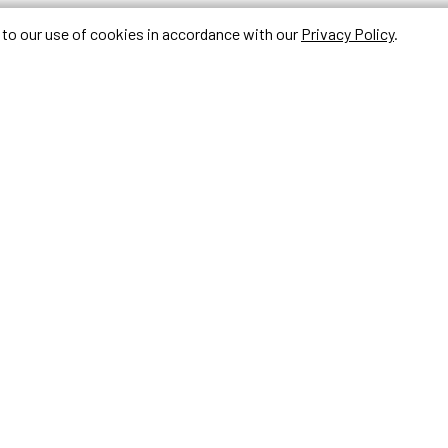
e to our use of cookies in accordance with our
Privacy Policy
.