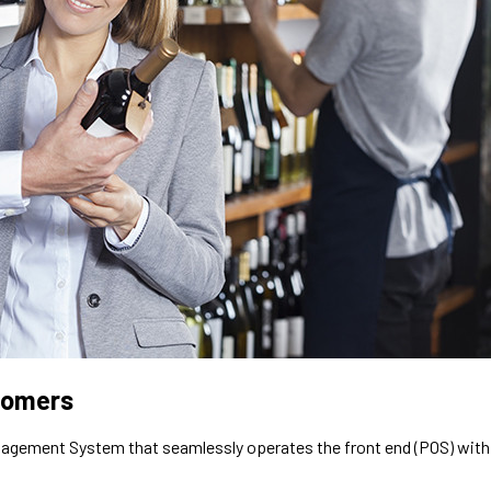
stomers
Management System that seamlessly operates the front end (POS) with