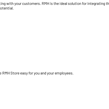
ng with your customers. RMH is the ideal solution for integrating t
otential.
te RMH Store easy for you and your employees.