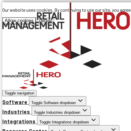
Our website uses cookies. By continuing to use our site, you agre
Allow cookies
Decline
Toggle navigation
Software
Toggle Software dropdown
Industries
Toggle Industries dropdown
Integrations
Toggle Integrations dropdown
Resource Center