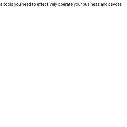
he tools you need to effectively operate your business and devote