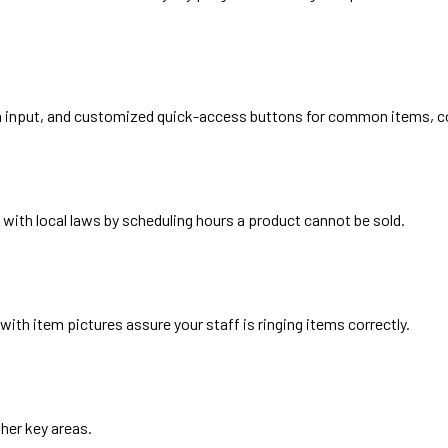
en input, and customized quick-access buttons for common items, 
with local laws by scheduling hours a product cannot be sold.
th item pictures assure your staff is ringing items correctly.
ther key areas.