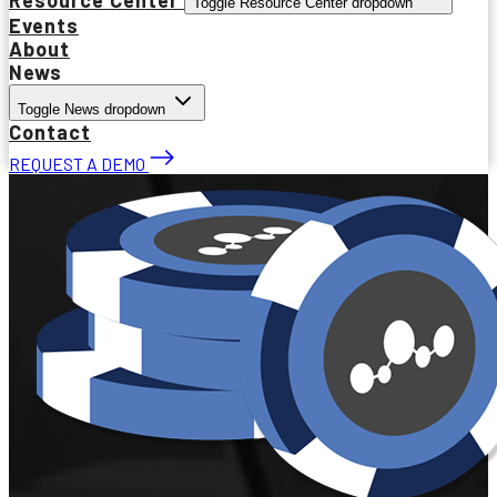
Toggle Resource Center dropdown
Events
About
News
Toggle News dropdown
Contact
REQUEST A DEMO