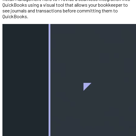
QuickBooks using a visual tool that allows your bookkeeper to
see journals and transactions before committing them to
QuickBooks.