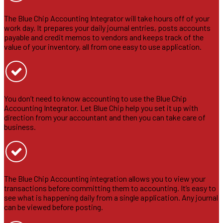
The Blue Chip Accounting Integrator will take hours off of your
work day. It prepares your daily journal entries, posts accounts
payable and credit memos to vendors and keeps track of the
value of your inventory, all from one easy to use application.
You don’t need to know accounting to use the Blue Chip
Accounting Integrator. Let Blue Chip help you set it up with
direction from your accountant and then you can take care of
business.
The Blue Chip Accounting integration allows you to view your
transactions before committing them to accounting. It’s easy to
see what is happening daily from a single application. Any journal
can be viewed before posting.