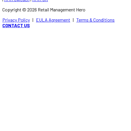
Copyright ©
2026
Retail Management Hero
Privacy Policy
|
EULA Agreement
|
Terms & Conditions
CONTACT US