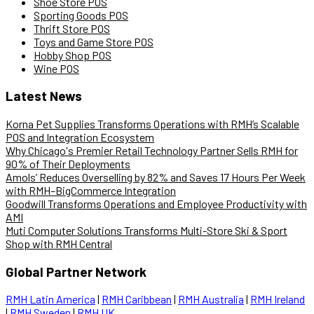
Shoe Store POS
Sporting Goods POS
Thrift Store POS
Toys and Game Store POS
Hobby Shop POS
Wine POS
Latest News
Korna Pet Supplies Transforms Operations with RMH’s Scalable
POS and Integration Ecosystem
Why Chicago's Premier Retail Technology Partner Sells RMH for
90% of Their Deployments
Amols’ Reduces Overselling by 82% and Saves 17 Hours Per Week
with RMH–BigCommerce Integration
Goodwill Transforms Operations and Employee Productivity with
AMI
Muti Computer Solutions Transforms Multi-Store Ski & Sport
Shop with RMH Central
Global Partner Network
RMH Latin America
|
RMH Caribbean
|
RMH Australia
|
RMH Ireland
|
RMH Sweden
|
RMH UK