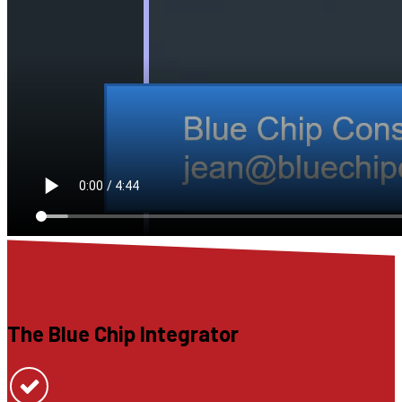
The Blue Chip Integrator