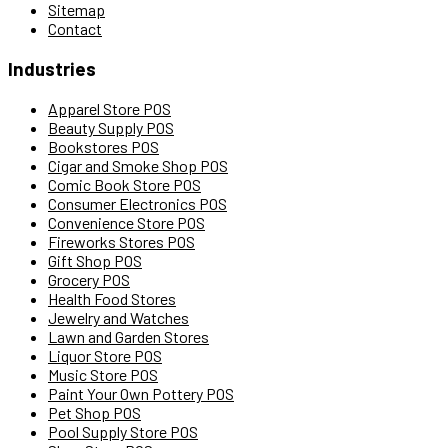
Sitemap
Contact
Industries
Apparel Store POS
Beauty Supply POS
Bookstores POS
Cigar and Smoke Shop POS
Comic Book Store POS
Consumer Electronics POS
Convenience Store POS
Fireworks Stores POS
Gift Shop POS
Grocery POS
Health Food Stores
Jewelry and Watches
Lawn and Garden Stores
Liquor Store POS
Music Store POS
Paint Your Own Pottery POS
Pet Shop POS
Pool Supply Store POS