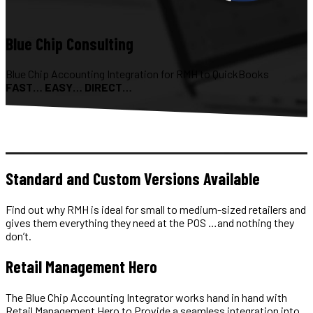
Blue Chip Consulting
Blue Chip Accounting Integration for RMH to QuickBooks
FAST… EASY… DIRECT…
Standard and Custom Versions Available
Find out why RMH is ideal for small to medium-sized retailers and
gives them everything they need at the POS …and nothing they
don’t.
Retail Management Hero
The Blue Chip Accounting Integrator works hand in hand with
Retail Management Hero to Provide a seamless integration into