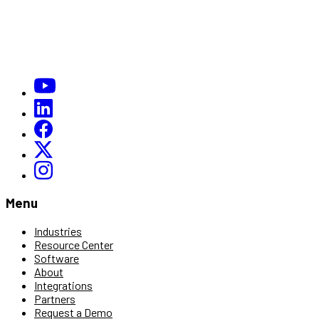
Menu
Industries
Resource Center
Software
About
Integrations
Partners
Request a Demo