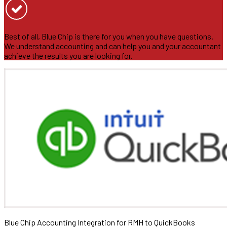
Best of all, Blue Chip is there for you when you have questions.
We understand accounting and can help you and your accountant
achieve the results you are looking for.
Blue Chip Accounting Integration for RMH to QuickBooks