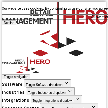
Our website uses cookies. By continuing to use our site, you agre
Allow coo
Decline
Toggle navigation
Software
Toggle Software dropdown
Industries
Toggle Industries dropdown
Integrations
Toggle Integrations dropdown
Resource Center