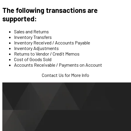
The following transactions are
supported:
Sales and Returns
Inventory Transfers
Inventory Received / Accounts Payable
Inventory Adjustments
Returns to Vendor / Credit Memos
Cost of Goods Sold
Accounts Receivable / Payments on Account
Contact Us for More Info