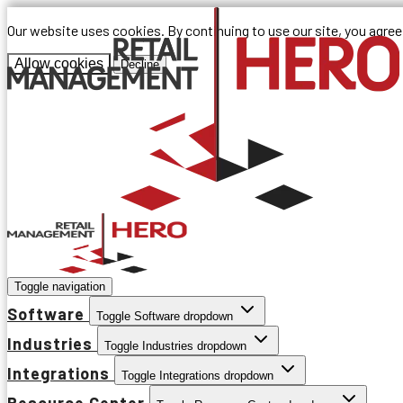
Our website uses cookies. By continuing to use our site, you agre
Allow cookies
Decline
Toggle navigation
Software
Toggle Software dropdown
Industries
Toggle Industries dropdown
Integrations
Toggle Integrations dropdown
Resource Center