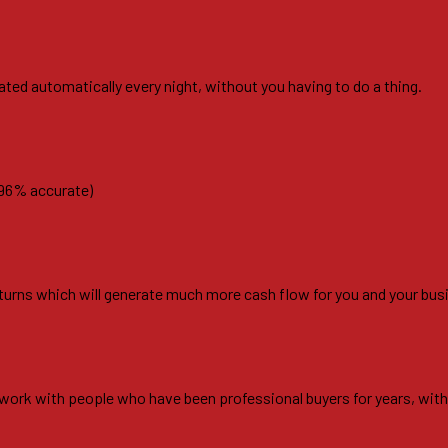
ated automatically every night, without you having to do a thing.
 96% accurate)
r turns which will generate much more cash flow for you and your bus
ll work with people who have been professional buyers for years, wit