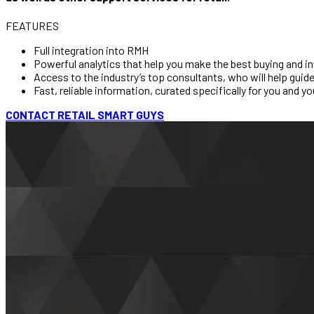
FEATURES
Full integration into RMH
Powerful analytics that help you make the best buying and in
Access to the industry’s top consultants, who will help guide 
Fast, reliable information, curated specifically for you and yo
CONTACT RETAIL SMART GUYS