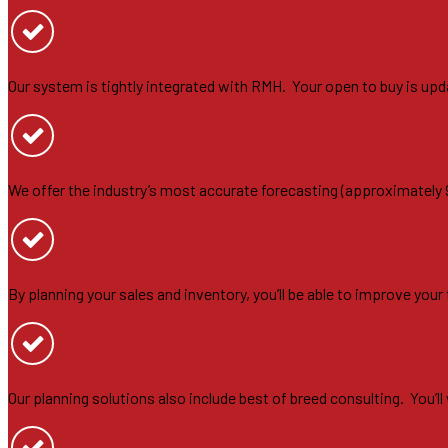
Our system is tightly integrated with RMH. Your open to buy is upd
We offer the industry’s most accurate forecasting (approximately
By planning your sales and inventory, you’ll be able to improve you
Our planning solutions also include best of breed consulting. You’