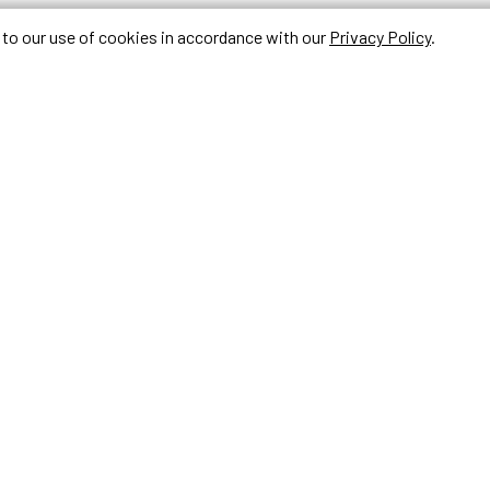
e to our use of cookies in accordance with our
Privacy Policy
.