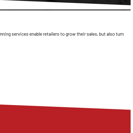
ning services enable retailers to grow their sales, but also turn