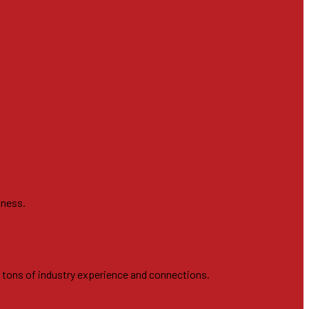
iness.
h tons of industry experience and connections.