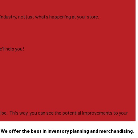
industry, not just what’s happening at your store.
’ll help you!
ill be. This way, you can see the potential improvements to your
. We offer the best in inventory planning and merchandising,