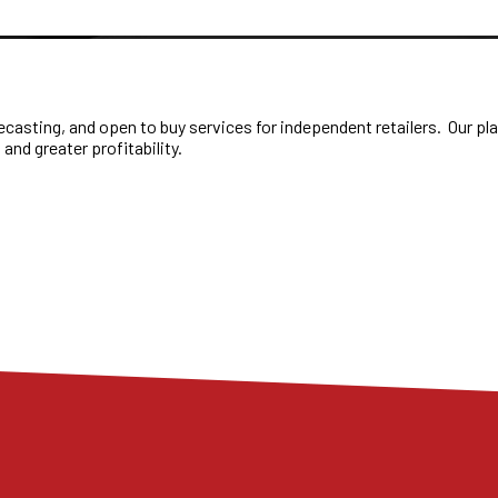
casting, and open to buy services for independent retailers. Our plan
 and greater profitability.