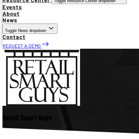
Toggle Resource Center dropdown
Events
About
News
Toggle News dropdown
Contact
REQUEST A DEMO
Retail Smart Guys