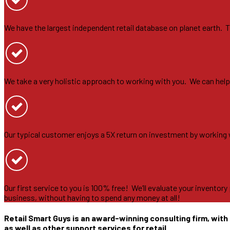
We have the largest independent retail database on planet earth. Th
We take a very holistic approach to working with you. We can help yo
Our typical customer enjoys a 5X return on investment by working
Our first service to you is 100% free! We’ll evaluate your inventor
business, without having to spend any money at all!
Retail Smart Guys is an award-winning consulting firm, with 
as well as other support services for retail.