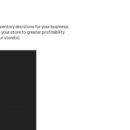
ventory decisions for your business.
your store to greater profitability
ur store(s).