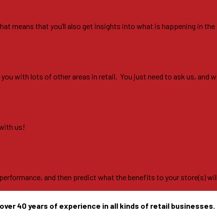
at means that you’ll also get insights into what is happening in the 
u with lots of other areas in retail. You just need to ask us, and we
 with us!
y performance, and then predict what the benefits to your store(s) w
over 40 years of experience in all kinds of retail businesses