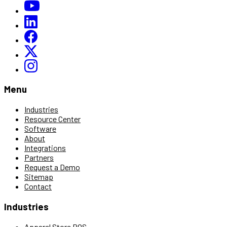
Menu
Industries
Resource Center
Software
About
Integrations
Partners
Request a Demo
Sitemap
Contact
Industries
Apparel Store POS