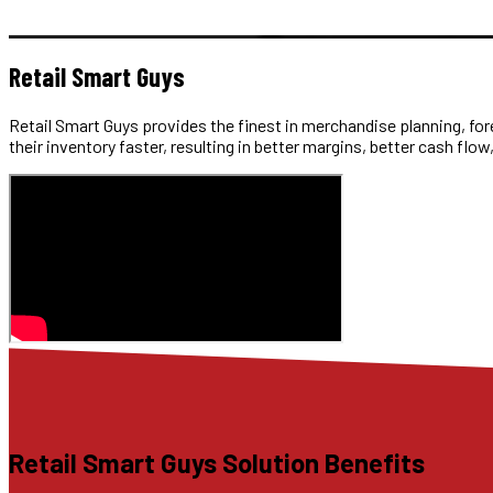
Retail Smart Guys
Retail Smart Guys provides the finest in merchandise planning, fore
their inventory faster, resulting in better margins, better cash flow,
Retail Smart Guys Solution Benefits