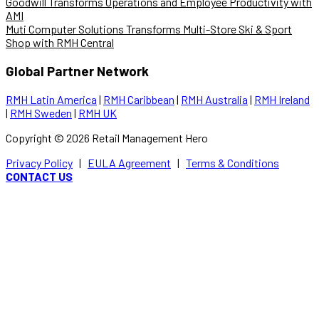
Goodwill Transforms Operations and Employee Productivity with
AMI
Muti Computer Solutions Transforms Multi-Store Ski & Sport
Shop with RMH Central
Global Partner Network
RMH Latin America
|
RMH Caribbean
|
RMH Australia
|
RMH Ireland
|
RMH Sweden
|
RMH UK
Copyright ©
2026
Retail Management Hero
Privacy Policy
|
EULA Agreement
|
Terms & Conditions
CONTACT US