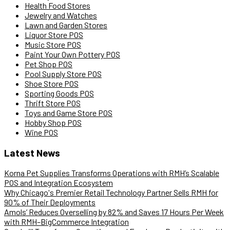
Health Food Stores
Jewelry and Watches
Lawn and Garden Stores
Liquor Store POS
Music Store POS
Paint Your Own Pottery POS
Pet Shop POS
Pool Supply Store POS
Shoe Store POS
Sporting Goods POS
Thrift Store POS
Toys and Game Store POS
Hobby Shop POS
Wine POS
Latest News
Korna Pet Supplies Transforms Operations with RMH’s Scalable
POS and Integration Ecosystem
Why Chicago's Premier Retail Technology Partner Sells RMH for
90% of Their Deployments
Amols’ Reduces Overselling by 82% and Saves 17 Hours Per Week
with RMH–BigCommerce Integration