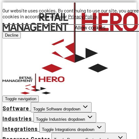
Our website uses cookies. By continuing to use our site, you agree
cookies in accordance with our
Privacy Policy
.
Allow cookies
Decline
Toggle navigation
Software
Toggle Software dropdown
Industries
Toggle Industries dropdown
Integrations
Toggle Integrations dropdown
Resource Center