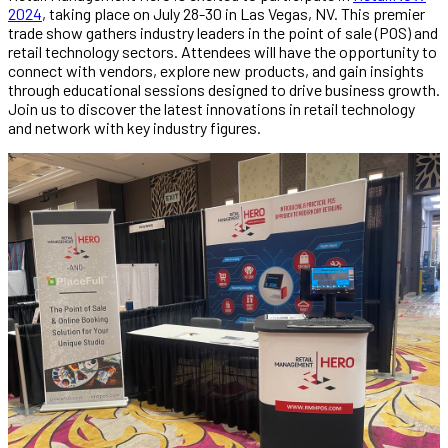
2024
, taking place on July 28-30 in Las Vegas, NV. This premier
trade show gathers industry leaders in the point of sale (POS) and
retail technology sectors. Attendees will have the opportunity to
connect with vendors, explore new products, and gain insights
through educational sessions designed to drive business growth.
Join us to discover the latest innovations in retail technology
and network with key industry figures.