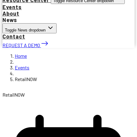
Toggle Resource Center dropdown
Events
About
News
Toggle News dropdown
Contact
REQUEST A DEMO
Home
Events
RetailNOW
RetailNOW