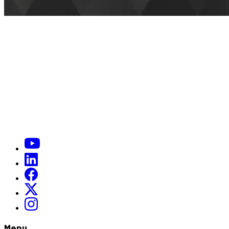
When is a good day and time to meet up
*
(required)
]
Menu