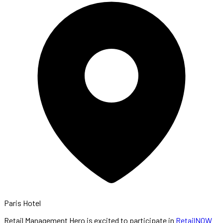
Paris Hotel
Retail Management Hero is excited to participate in
RetailNOW