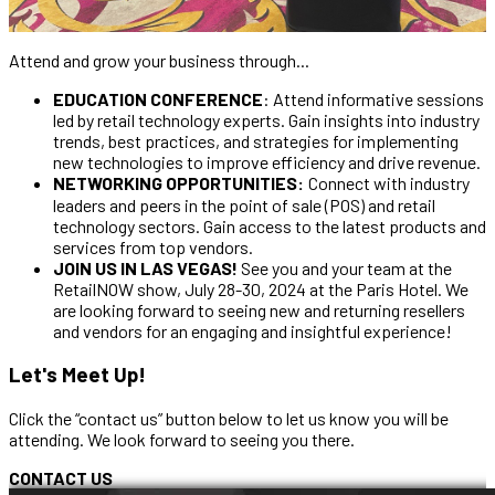
Attend and grow your business through...
EDUCATION CONFERENCE
: Attend informative sessions
led by retail technology experts. Gain insights into industry
trends, best practices, and strategies for implementing
new technologies to improve efficiency and drive revenue.
NETWORKING OPPORTUNITIES:
Connect with industry
leaders and peers in the point of sale (POS) and retail
technology sectors. Gain access to the latest products and
services from top vendors.
JOIN US IN LAS VEGAS!
See you and your team at the
RetailNOW show, July 28-30, 2024 at the Paris Hotel. We
are looking forward to seeing new and returning resellers
and vendors for an engaging and insightful experience!
Let's Meet Up!
Click the “contact us” button below to let us know you will be
attending. We look forward to seeing you there.
CONTACT US