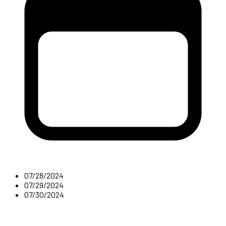
07/28/2024
07/29/2024
07/30/2024