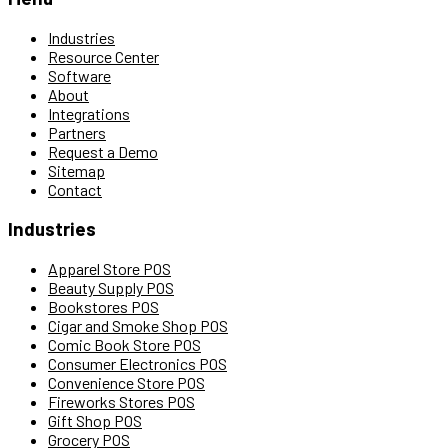
Industries
Resource Center
Software
About
Integrations
Partners
Request a Demo
Sitemap
Contact
Industries
Apparel Store POS
Beauty Supply POS
Bookstores POS
Cigar and Smoke Shop POS
Comic Book Store POS
Consumer Electronics POS
Convenience Store POS
Fireworks Stores POS
Gift Shop POS
Grocery POS