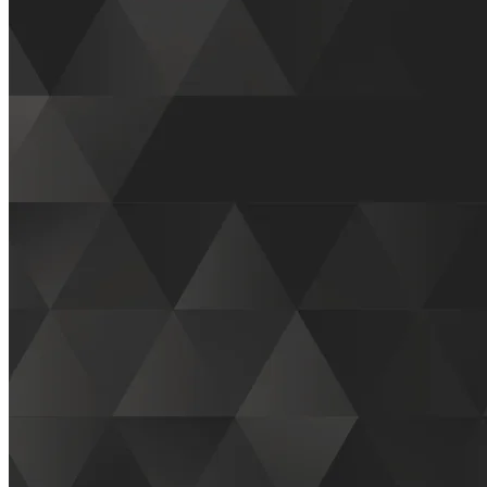
2025 Natural Products Expo West
First Name
*
(required)
Last Name
*
(required)
Phone
*
(required)
Email
*
(required)
Company
*
(required)
Business Type
*
(required)
If you are a potential customer or retail store owner, you would
select "Customer"
If other, please explain: